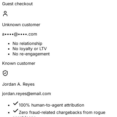
Guest checkout
Unknown customer
a••••@••••.com
No relationship
No loyalty or LTV
No re-engagement
Known customer
Jordan A. Reyes
jordan.reyes@email.com
100% human-to-agent attribution
Zero fraud-related chargebacks from rogue