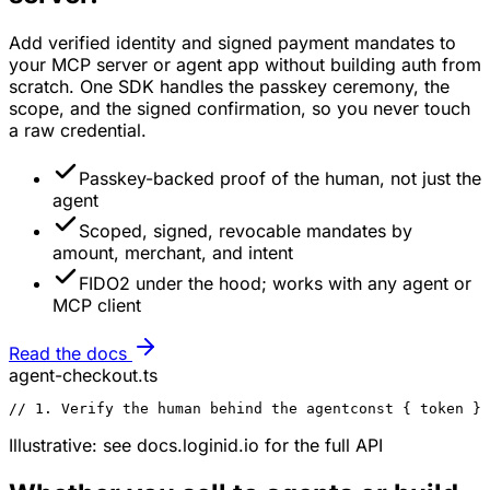
Add verified identity and signed payment mandates to
your MCP server or agent app without building auth from
scratch. One SDK handles the passkey ceremony, the
scope, and the signed confirmation, so you never touch
a raw credential.
Passkey-backed proof of the human, not just the
agent
Scoped, signed, revocable mandates by
amount, merchant, and intent
FIDO2 under the hood; works with any agent or
MCP client
Read the docs
agent-checkout.ts
// 1. Verify the human behind the agent
const { token } 
Illustrative: see docs.loginid.io for the full API