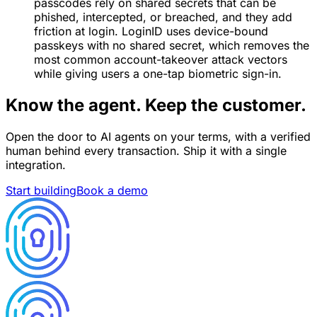
passcodes rely on shared secrets that can be
phished, intercepted, or breached, and they add
friction at login. LoginID uses device-bound
passkeys with no shared secret, which removes the
most common account-takeover attack vectors
while giving users a one-tap biometric sign-in.
Know the agent. Keep the customer.
Open the door to AI agents on your terms, with a verified
human behind every transaction. Ship it with a single
integration.
Start building
Book a demo