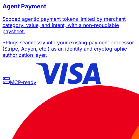
Agent Payment
Scoped agentic payment tokens limited by merchant
category, value, and intent, with a non-repudiable
paysheet.
*
Plugs seamlessly into your existing payment processor
(Stripe, Adyen, etc.) as an identity and cryptographic
authorization layer.
MCP-ready