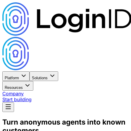
Platform
Solutions
Resources
Company
Start building
Turn anonymous agents into
known
customers.