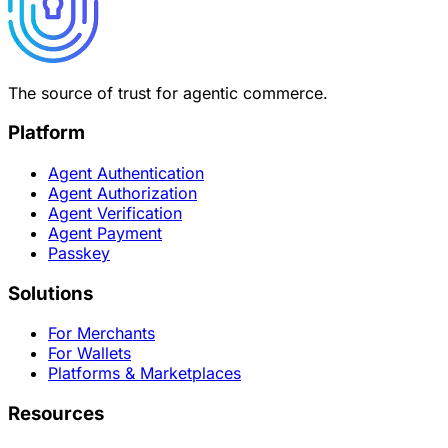
The source of trust for agentic commerce.
Platform
Agent Authentication
Agent Authorization
Agent Verification
Agent Payment
Passkey
Solutions
For Merchants
For Wallets
Platforms & Marketplaces
Resources