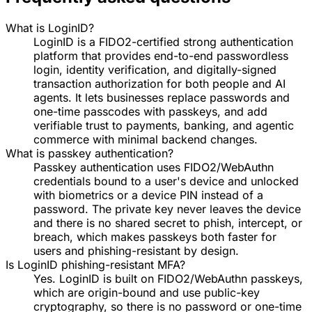
What is LoginID?
LoginID is a FIDO2-certified strong authentication
platform that provides end-to-end passwordless
login, identity verification, and digitally-signed
transaction authorization for both people and AI
agents. It lets businesses replace passwords and
one-time passcodes with passkeys, and add
verifiable trust to payments, banking, and agentic
commerce with minimal backend changes.
What is passkey authentication?
Passkey authentication uses FIDO2/WebAuthn
credentials bound to a user's device and unlocked
with biometrics or a device PIN instead of a
password. The private key never leaves the device
and there is no shared secret to phish, intercept, or
breach, which makes passkeys both faster for
users and phishing-resistant by design.
Is LoginID phishing-resistant MFA?
Yes. LoginID is built on FIDO2/WebAuthn passkeys,
which are origin-bound and use public-key
cryptography, so there is no password or one-time