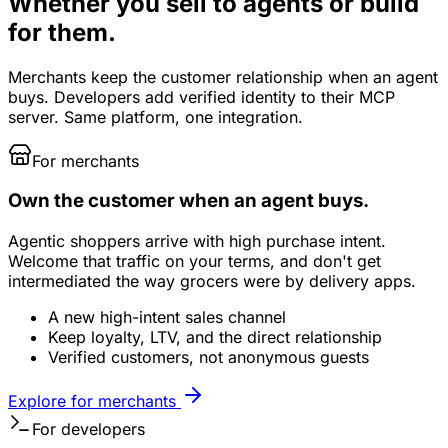
Whether you sell to agents or build
for them.
Merchants keep the customer relationship when an agent
buys. Developers add verified identity to their MCP
server. Same platform, one integration.
For merchants
Own the customer when an agent buys.
Agentic shoppers arrive with high purchase intent.
Welcome that traffic on your terms, and don't get
intermediated the way grocers were by delivery apps.
A new high-intent sales channel
Keep loyalty, LTV, and the direct relationship
Verified customers, not anonymous guests
Explore for merchants
For developers