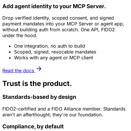
Add agent identity to your
MCP Server
.
Drop verified identity, scoped consent, and signed
payment mandates into your
MCP Server
or agent app,
without building auth from scratch. One API, FIDO2
under the hood.
One integration, no auth to build
Scoped, signed, revocable mandates
Works with any agent or MCP client
Read the docs
Trust is the product.
Standards-based by design
FIDO2-certified and a FIDO Alliance member. Standards
aren't an afterthought; they're our foundation.
Compliance, by default