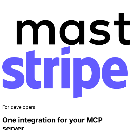
For developers
One integration for your
MCP
server
.