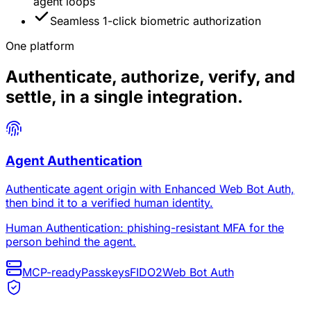
agent loops
Seamless 1-click biometric authorization
One platform
Authenticate, authorize, verify, and
settle, in a single integration.
Agent Authentication
Authenticate agent origin with Enhanced Web Bot Auth,
then bind it to a verified human identity.
Human Authentication: phishing-resistant MFA for the
person behind the agent.
MCP-ready
Passkeys
FIDO2
Web Bot Auth