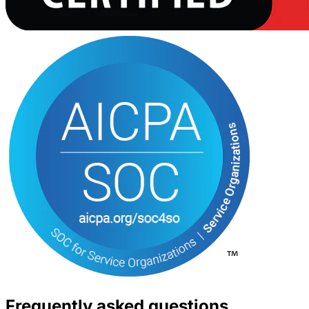
Frequently asked questions