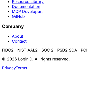
Resource Library
Documentation
MCP Developers
GitHub
Company
About
Contact
FIDO2 · NIST AAL2 · SOC 2 · PSD2 SCA · PCI
©
2026
LoginID. All rights reserved.
Privacy
Terms