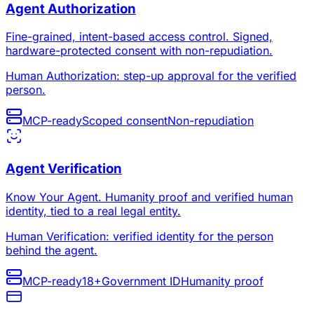
Agent Authorization
Fine-grained, intent-based access control. Signed,
hardware-protected consent with non-repudiation.
Human Authorization: step-up approval for the verified
person.
MCP-ready
Scoped consent
Non-repudiation
Agent Verification
Know Your Agent. Humanity proof and verified human
identity, tied to a real legal entity.
Human Verification: verified identity for the person
behind the agent.
MCP-ready
18+
Government ID
Humanity proof