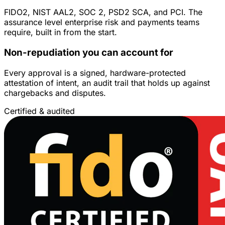
FIDO2, NIST AAL2, SOC 2, PSD2 SCA, and PCI. The
assurance level enterprise risk and payments teams
require, built in from the start.
Non-repudiation you can account for
Every approval is a signed, hardware-protected
attestation of intent, an audit trail that holds up against
chargebacks and disputes.
Certified & audited