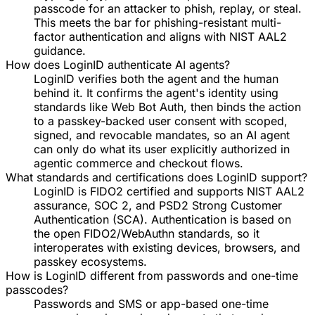
passcode for an attacker to phish, replay, or steal.
This meets the bar for phishing-resistant multi-
factor authentication and aligns with NIST AAL2
guidance.
How does LoginID authenticate AI agents?
LoginID verifies both the agent and the human
behind it. It confirms the agent's identity using
standards like Web Bot Auth, then binds the action
to a passkey-backed user consent with scoped,
signed, and revocable mandates, so an AI agent
can only do what its user explicitly authorized in
agentic commerce and checkout flows.
What standards and certifications does LoginID support?
LoginID is FIDO2 certified and supports NIST AAL2
assurance, SOC 2, and PSD2 Strong Customer
Authentication (SCA). Authentication is based on
the open FIDO2/WebAuthn standards, so it
interoperates with existing devices, browsers, and
passkey ecosystems.
How is LoginID different from passwords and one-time
passcodes?
Passwords and SMS or app-based one-time