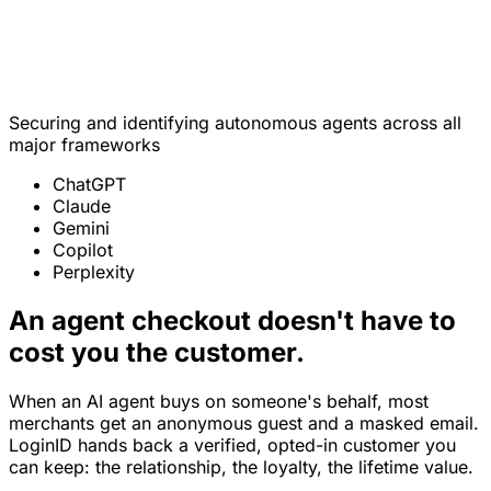
Jordan A. Reyes
Verified customer · opted in
Securing and identifying autonomous agents across all
major frameworks
ChatGPT
Claude
Gemini
Copilot
Perplexity
An agent checkout doesn't have to
cost you the customer.
When an AI agent buys on someone's behalf, most
merchants get an anonymous guest and a masked email.
LoginID hands back a verified, opted-in customer you
can keep: the relationship, the loyalty, the lifetime value.