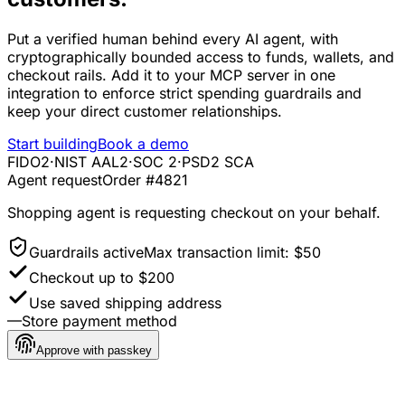
Put a verified human behind every AI agent, with
cryptographically bounded access to funds, wallets, and
checkout rails. Add it to your MCP server in one
integration to enforce strict spending guardrails and
keep your direct customer relationships.
Start building
Book a demo
FIDO2
·
NIST AAL2
·
SOC 2
·
PSD2 SCA
Agent request
Order #4821
Shopping agent
is requesting checkout on your behalf.
Guardrails active
Max transaction limit: $50
Checkout up to $200
Use saved shipping address
—
Store payment method
Approve with passkey