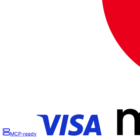
MCP-ready