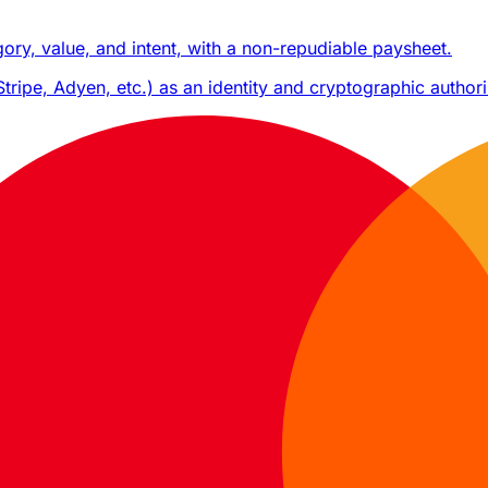
ry, value, and intent, with a non-repudiable paysheet.
ripe, Adyen, etc.) as an identity and cryptographic authori