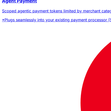
Agent Payment
Scoped agentic payment tokens limited by merchant catego
*
Plugs seamlessly into your existing payment processor (St