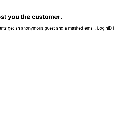
st you the customer.
nts get an anonymous guest and a masked email. LoginID h