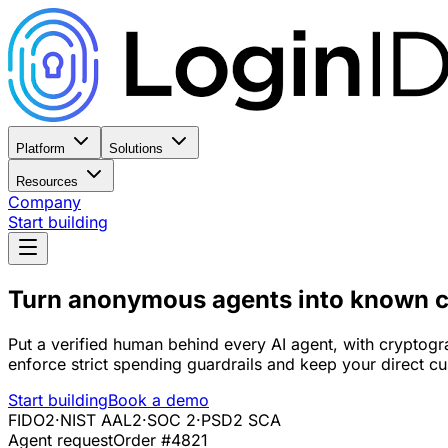
Platform
Solutions
Resources
Company
Start building
Turn anonymous agents into
known c
Put a verified human behind every AI agent, with cryptogra
enforce strict spending guardrails and keep your direct cu
Start building
Book a demo
FIDO2
·
NIST AAL2
·
SOC 2
·
PSD2 SCA
Agent request
Order #4821