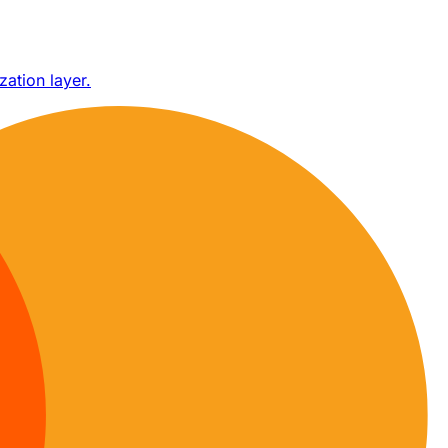
zation layer.