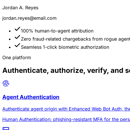
Jordan A. Reyes
jordan.reyes@email.com
100% human-to-agent attribution
Zero fraud-related chargebacks from rogue agen
Seamless 1-click biometric authorization
One platform
Authenticate, authorize, verify, and se
Agent Authentication
Authenticate agent origin with Enhanced Web Bot Auth, then
Human Authentication: phishing-resistant MFA for the pers