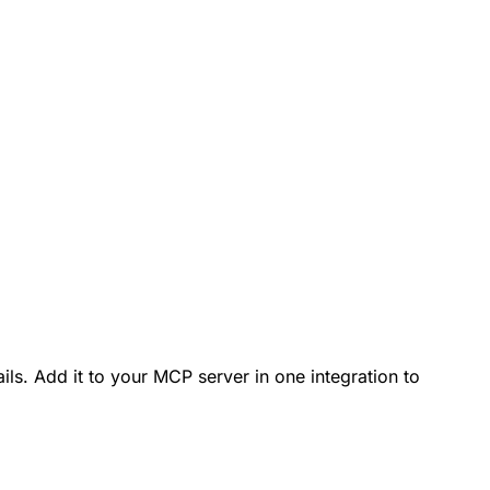
ls. Add it to your MCP server in one integration to