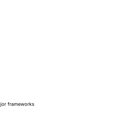
ajor frameworks