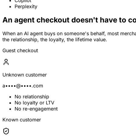
Copilot
Perplexity
An agent checkout doesn't have to co
When an AI agent buys on someone's behalf, most mercha
the relationship, the loyalty, the lifetime value.
Guest checkout
Unknown customer
a••••@••••.com
No relationship
No loyalty or LTV
No re-engagement
Known customer