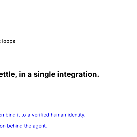
t loops
ttle, in a single integration.
 bind it to a verified human identity.
on behind the agent.