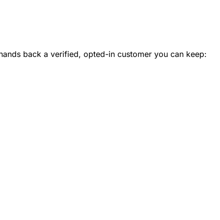
ands back a verified, opted-in customer you can keep: