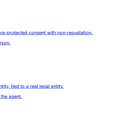
are-protected consent with non-repudiation.
rson.
y, tied to a real legal entity.
 the agent.