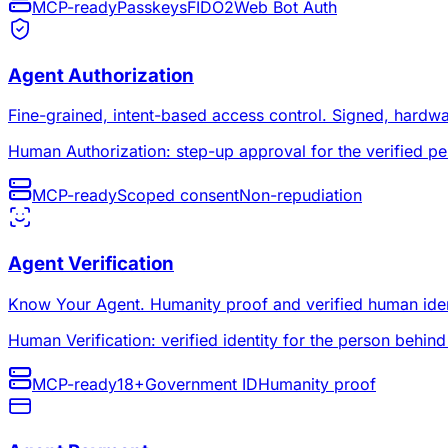
MCP-ready
Passkeys
FIDO2
Web Bot Auth
Agent Authorization
Fine-grained, intent-based access control. Signed, hardw
Human Authorization: step-up approval for the verified pe
MCP-ready
Scoped consent
Non-repudiation
Agent Verification
Know Your Agent. Humanity proof and verified human identit
Human Verification: verified identity for the person behind
MCP-ready
18+
Government ID
Humanity proof