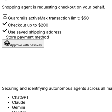
Shopping agent
is requesting checkout on your behalf.
Guardrails active
Max transaction limit: $50
Checkout up to $200
Use saved shipping address
—
Store payment method
Approve with passkey
Jordan A. Reyes
Verified customer · opted in
Securing and identifying autonomous agents across all m
ChatGPT
Claude
Gemini