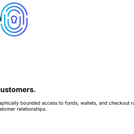
ustomers.
phically bounded access to funds, wallets, and checkout rai
stomer relationships.